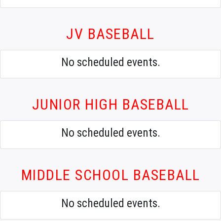
JV BASEBALL
No scheduled events.
JUNIOR HIGH BASEBALL
No scheduled events.
MIDDLE SCHOOL BASEBALL
No scheduled events.