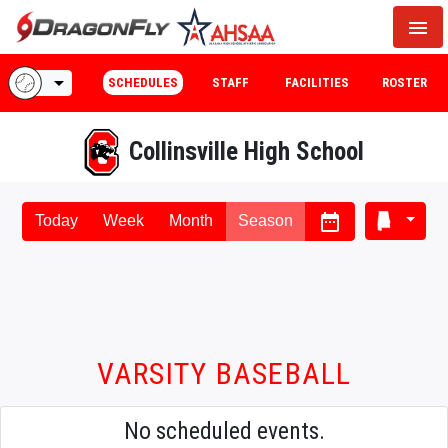
menu
arrow_drop_down
SCHEDULES
STAFF
FACILITIES
ROSTER
Collinsville High School
date_range
Today
Week
Month
Season
VARSITY BASEBALL
No scheduled events.