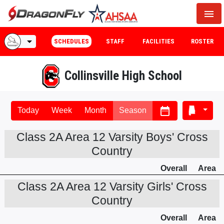
menu
arrow_drop_down
SCHEDULES
STAFF
FACILITIES
ROSTER
Collinsville High School
date_range
Today
Week
Month
Season
Class 2A Area 12 Varsity Boys' Cross
Country
Overall
Area
Class 2A Area 12 Varsity Girls' Cross
Country
Overall
Area