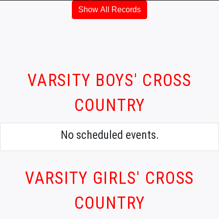
Show All Records
VARSITY BOYS' CROSS
COUNTRY
No scheduled events.
VARSITY GIRLS' CROSS
COUNTRY