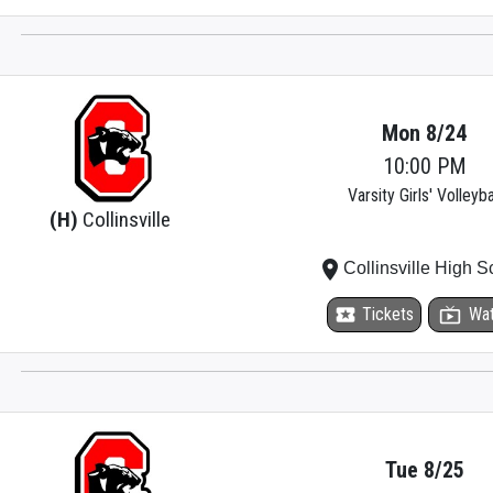
Mon 8/24
10:00 PM
Varsity Girls' Volleyba
(H)
Collinsville
place
Collinsville High S
local_activity
Tickets
live_tv
Wa
Tue 8/25