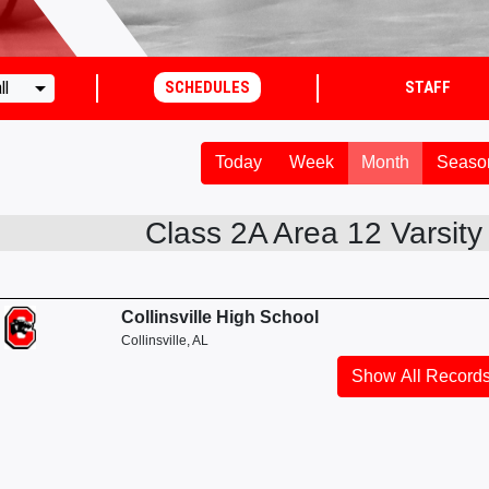
arrow_drop_down
ll
SCHEDULES
STAFF
Today
Week
Month
Seaso
Class 2A Area 12 Varsity G
Collinsville High School
Collinsville, AL
Show All Record