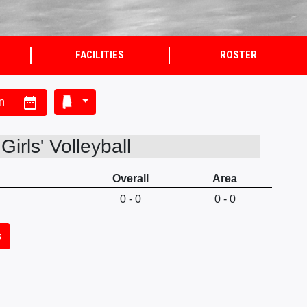
FACILITIES
ROSTER
date_range
n
irls' Volleyball
Overall
Area
0 - 0
0 - 0
s