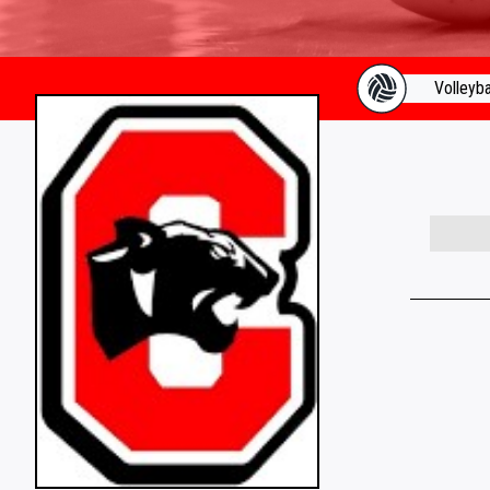
Volleyba