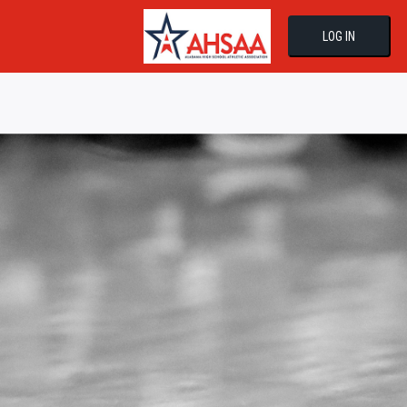
LOG IN