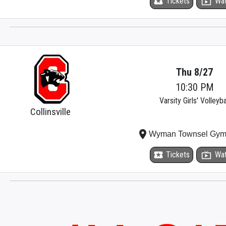
local_activity
Tickets
live_tv
Wa
Thu 8/27
10:30 PM
Varsity Girls' Volleyba
Collinsville
place
Wyman Townsel Gym
local_activity
Tickets
live_tv
Wa