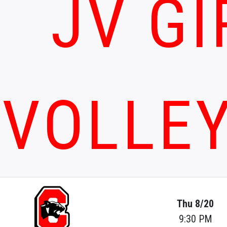
JV GI
VOLLE
Thu 8/20
9:30 PM