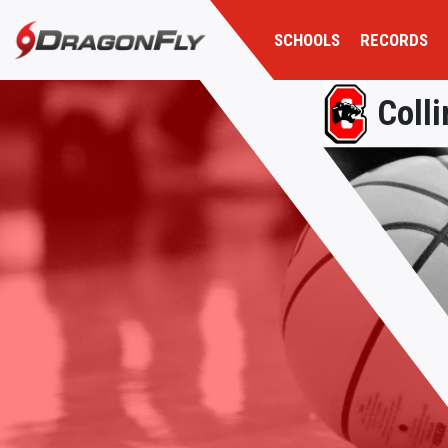
SCHOOLS
RECORDS
Colli