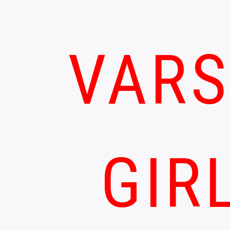
VARS
GIR