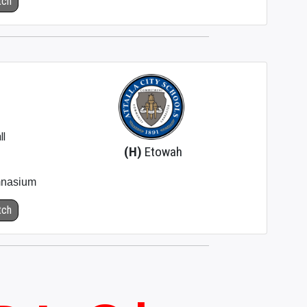
tch
ll
(H)
Etowah
nasium
tch