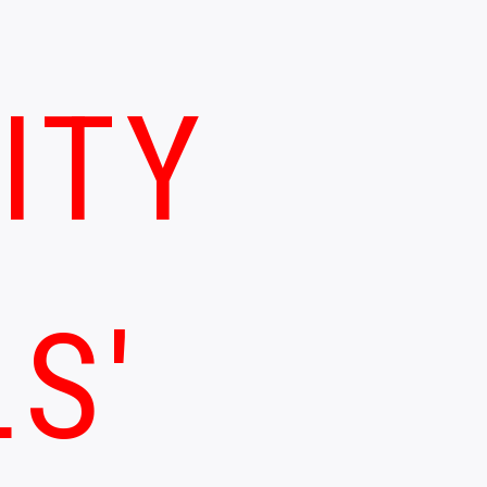
ITY
LS'