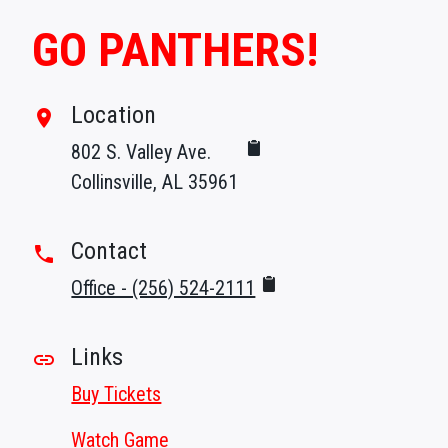
GO PANTHERS!
Location
room
802 S. Valley Ave.
Collinsville, AL 35961
Contact
phone
Office - (256) 524-2111
Links
link
Buy Tickets
Watch Game