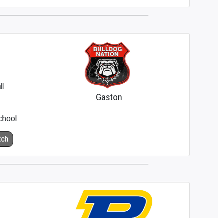
ll
Gaston
chool
tch