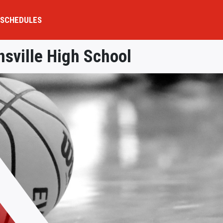
SCHEDULES
nsville High School