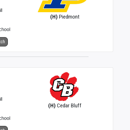
ll
(H)
Piedmont
chool
tch
ll
(H)
Cedar Bluff
chool