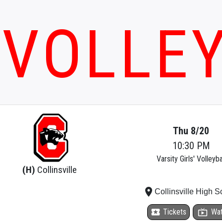
VOLLE
Thu 8/20
10:30 PM
Varsity Girls' Volleyba
(H)
Collinsville
place
Collinsville High S
local_activity
Tickets
live_tv
Wa