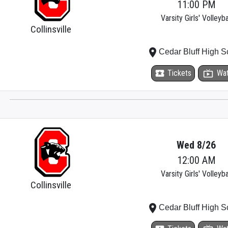
11:00 PM
Varsity Girls' Volleyba
Collinsville
place
Cedar Bluff High S
local_activity
Tickets
live_tv
Wa
Wed 8/26
12:00 AM
Varsity Girls' Volleyba
Collinsville
place
Cedar Bluff High S