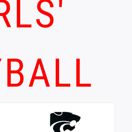
RLS'
YBALL