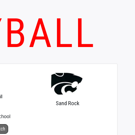
YBALL
ll
Sand Rock
chool
tch