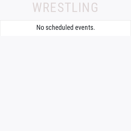
WRESTLING
No scheduled events.
9TH GRADE OR
FRESHMAN MIXED
WRESTLING
No scheduled events.