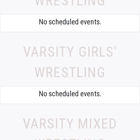
WRESTLING
No scheduled events.
VARSITY GIRLS'
WRESTLING
No scheduled events.
VARSITY MIXED