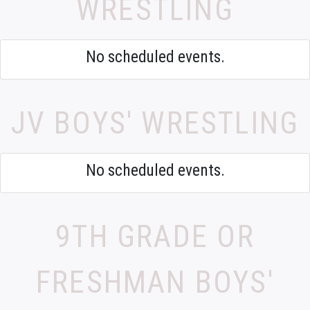
WRESTLING
No scheduled events.
JV BOYS' WRESTLING
No scheduled events.
9TH GRADE OR
FRESHMAN BOYS'