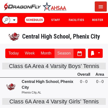
menu
arrow_drop_down
SCHEDULES
STAFF
FACILITIES
ROSTER
Central High School, Phenix City
date_range
Today
Week
Month
Season
Class 6A Area 4 Varsity Boys' Tennis
Overall
Area
Central High School, Phenix
0 - 0
0 - 0
City
Phenix City, AL
Class 6A Area 4 Varsity Girls' Tennis