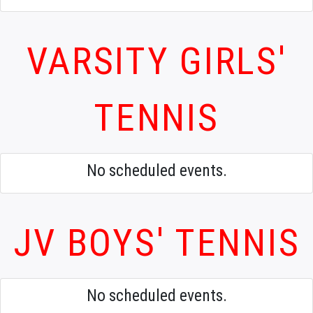
VARSITY GIRLS'
TENNIS
No scheduled events.
JV BOYS' TENNIS
No scheduled events.