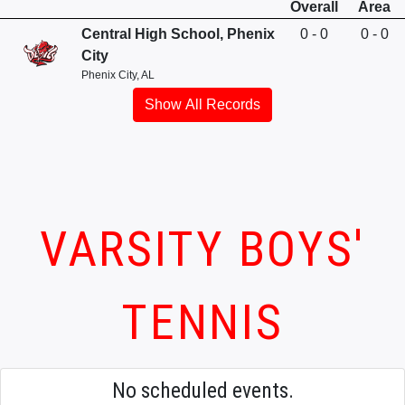
Overall
Area
Central High School, Phenix
0 - 0
0 - 0
City
Phenix City, AL
Show All Records
VARSITY BOYS'
TENNIS
No scheduled events.