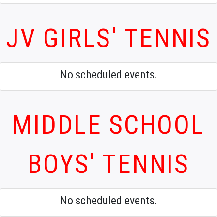
JV GIRLS' TENNIS
No scheduled events.
MIDDLE SCHOOL
BOYS' TENNIS
No scheduled events.