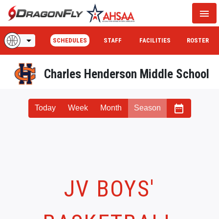
menu
arrow_drop_down
SCHEDULES
STAFF
FACILITIES
ROSTER
Charles Henderson Middle School
date_range
Today
Week
Month
Season
JV BOYS'