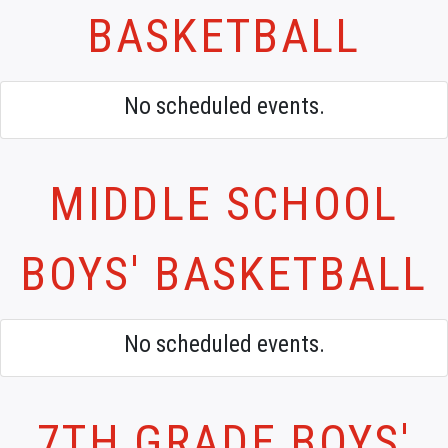
BASKETBALL
No scheduled events.
MIDDLE SCHOOL
BOYS' BASKETBALL
No scheduled events.
7TH GRADE BOYS'