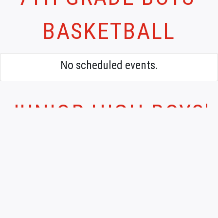
BASKETBALL
No scheduled events.
JUNIOR HIGH BOYS'
BASKETBALL
No scheduled events.