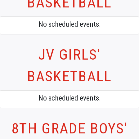
BASKETBALL
No scheduled events.
JV GIRLS'
BASKETBALL
No scheduled events.
8TH GRADE BOYS'